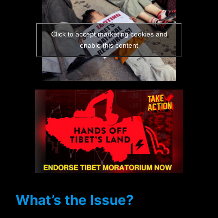
Click to accept marketing cookies and
enable this content
What’s the Issue?